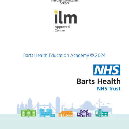
Barts Health Education Academy © 2024