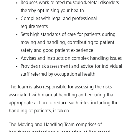
Reduces work related musculoskeletal disorders
thereby optimising your health
Complies with legal and professional
requirements
Sets high standards of care for patients during
moving and handling, contributing to patient
safety and good patient experience
Advises and instructs on complex handling issues
Provides risk assessment and advice for individual
staff referred by occupational health
The team is also responsible for assessing the risks
associated with manual handling and ensuring that
appropriate action to reduce such risks, including the
handling of patients, is taken.
The Moving and Handling Team comprises of