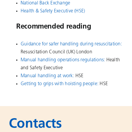
National Back Exchange
Health & Safety Executive
(HSE)
Recommended reading
Guidance for safer handling during resuscitation
:
Resuscitation Council (UK) London
Manual handling operations regulations
:
Health
and Safety Executive
Manual handling at work
:
HSE
Getting to grips with hoisting people
:
HSE
Contacts