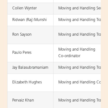
Collen Wynter
Moving and Handling Senior 
Ridwan (Raj) Munshi
Moving and Handling Trainer
Ron Sayson
Moving and Handling Trainer
Moving and Handling
Paulo Peres
Co-ordinator
Jay Balasubramaniam
Moving and Handling Trainer
Elizabeth Hughes
Moving and Handling Co-ord
Pervaiz Khan
Moving and Handling Trainer