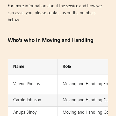
For more information about the service and how we
can assist you, please contact us on the numbers
below.
Who’s who in Moving and Handling
Name
Role
Valerie Phillips
Moving and Handling Ergono
Carole Johnson
Moving and Handling Consul
Anupa Binoy
Moving and Handling Co-ord