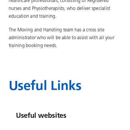
healthcare professionals, consisting of Registered
nurses and Physiotherapists, who deliver specialist
education and training.
The Moving and Handling team has a cross site
administrator who will be able to assist with all your
training booking needs.
Useful Links
Useful websites