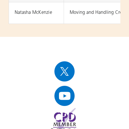
Natasha McKenzie
Moving and Handling Cross 