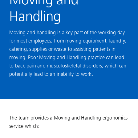
Moving and
Handling
Moving and handling is a key part of the working day
for most employees; from moving equipment, laundry,
catering, supplies or waste to assisting patients in
moving. Poor Moving and Handling practice can lead
to back pain and musculoskeletal disorders, which can
potentially lead to an inability to work.
The team provides a Moving and Handling ergonomics
service which: