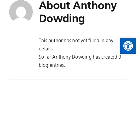
About
Anthony
Skip
to
Dowding
content
Open 
This author has not yet filled in any
details.
So far Anthony Dowding has created 0
blog entries.